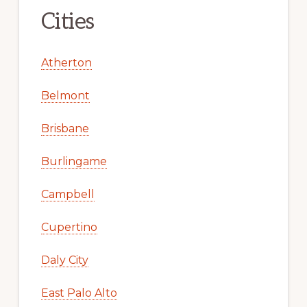
Cities
Atherton
Belmont
Brisbane
Burlingame
Campbell
Cupertino
Daly City
East Palo Alto