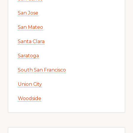
San Jose
San Mateo
Santa Clara
Saratoga
South San Francisco
Union City
Woodside