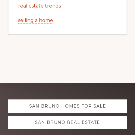
real estate trends
selling a home
Explore
SAN BRUNO HOMES FOR SALE
more
SAN BRUNO REAL ESTATE