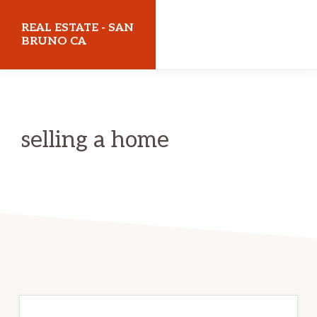
Skip
Skip
REAL ESTATE - SAN
to
to
BRUNO CA
main
primary
realestatesanbrunoca.com
content
sidebar
selling a home