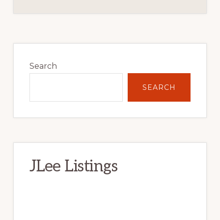
Primary
Sidebar
Search
SEARCH
JLee Listings