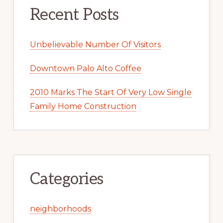
Recent Posts
Unbelievable Number Of Visitors
Downtown Palo Alto Coffee
2010 Marks The Start Of Very Low Single
Family Home Construction
Categories
neighborhoods