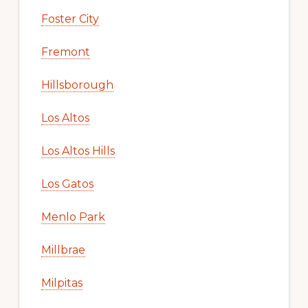
Foster City
Fremont
Hillsborough
Los Altos
Los Altos Hills
Los Gatos
Menlo Park
Millbrae
Milpitas