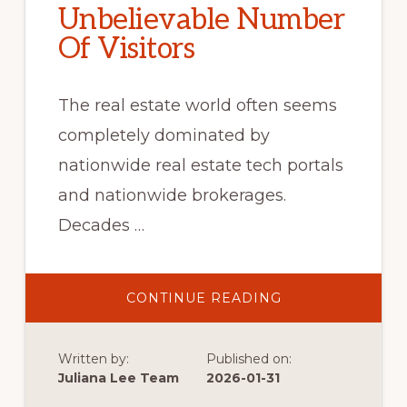
Unbelievable Number
Of Visitors
The real estate world often seems
completely dominated by
nationwide real estate tech portals
and nationwide brokerages.
Decades …
ABOUT
CONTINUE READING
UNBELIEVABLE
NUMBER
OF
VISITORS
Written by:
Published on:
Juliana Lee Team
2026-01-31