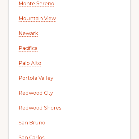
Monte Sereno
Mountain View
Newark
Pacifica
Palo Alto
Portola Valley
Redwood City
Redwood Shores
San Bruno
San Carlos