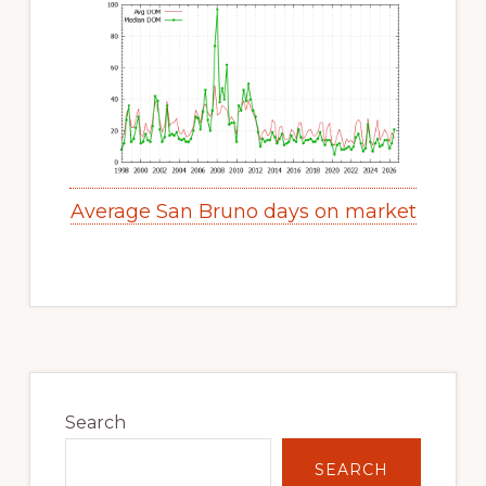
Average San Bruno days on market
Primary
Sidebar
Search
SEARCH