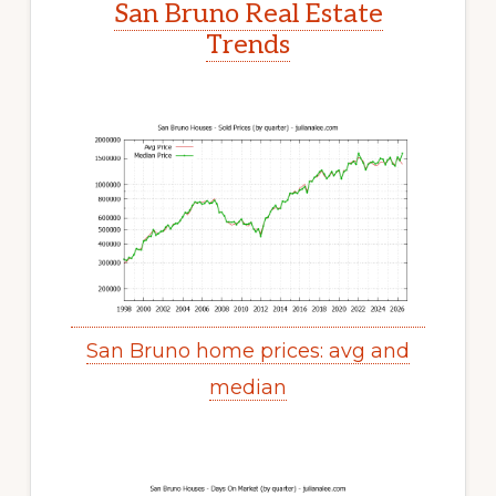
San Bruno Real Estate
Trends
San Bruno home prices: avg and
median