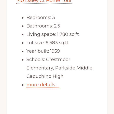
140 Daley Ct Home Tour
Bedrooms: 3
Bathrooms: 2.5
Living space: 1,780 sq.ft.
Lot size: 9,583 sq.ft.
Year built: 1959
Schools: Crestmoor
Elementary, Parkside Middle,
Capuchino High
more details …