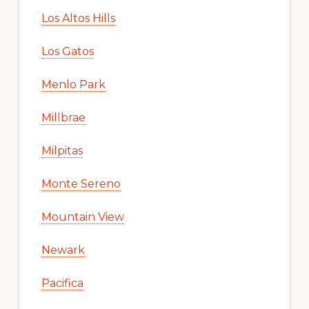
Los Altos Hills
Los Gatos
Menlo Park
Millbrae
Milpitas
Monte Sereno
Mountain View
Newark
Pacifica