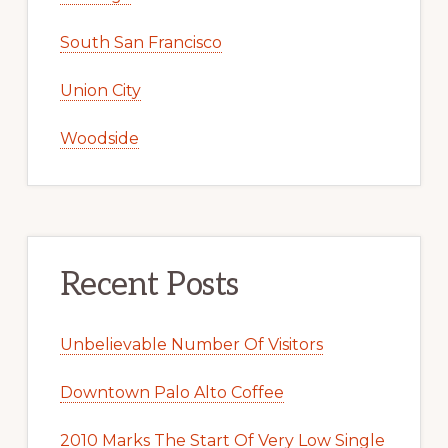
South San Francisco
Union City
Woodside
Recent Posts
Unbelievable Number Of Visitors
Downtown Palo Alto Coffee
2010 Marks The Start Of Very Low Single