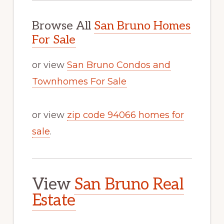
Browse All
San Bruno Homes
For Sale
or view
San Bruno Condos and
Townhomes For Sale
or view
zip code 94066 homes for
sale
.
View
San Bruno Real
Estate