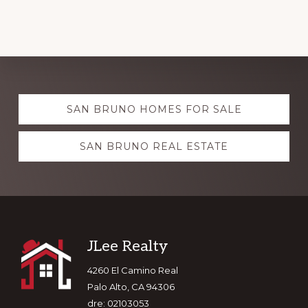
Explore
SAN BRUNO HOMES FOR SALE
more
SAN BRUNO REAL ESTATE
Footer
JLee Realty
4260 El Camino Real
Palo Alto, CA 94306
dre: 02103053