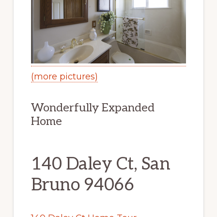
(more pictures)
Wonderfully Expanded
Home
140 Daley Ct, San
Bruno 94066