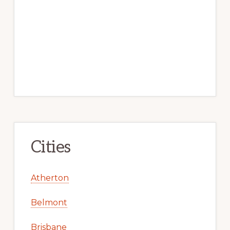
Cities
Atherton
Belmont
Brisbane