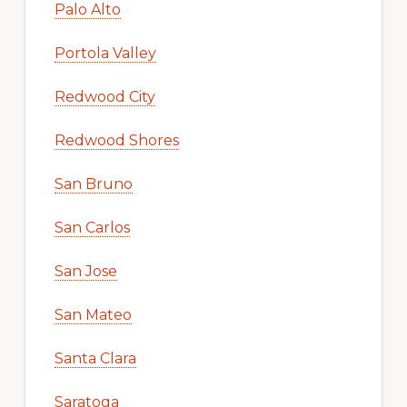
Palo Alto
Portola Valley
Redwood City
Redwood Shores
San Bruno
San Carlos
San Jose
San Mateo
Santa Clara
Saratoga