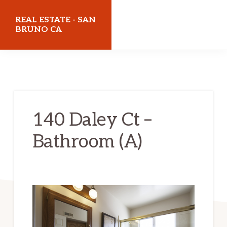
Skip
Skip
REAL ESTATE - SAN
to
to
BRUNO CA
main
primary
realestatesanbrunoca.com
content
sidebar
140 Daley Ct –
Bathroom (A)