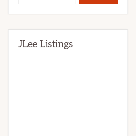
JLee Listings