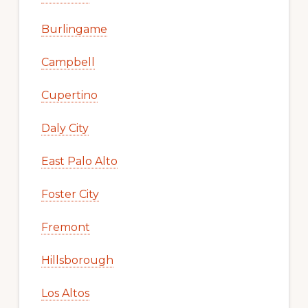
Burlingame
Campbell
Cupertino
Daly City
East Palo Alto
Foster City
Fremont
Hillsborough
Los Altos