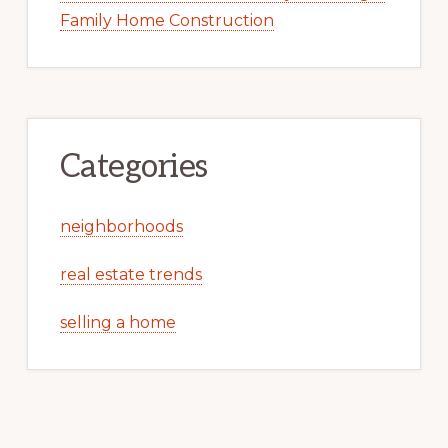
Family Home Construction
Categories
neighborhoods
real estate trends
selling a home